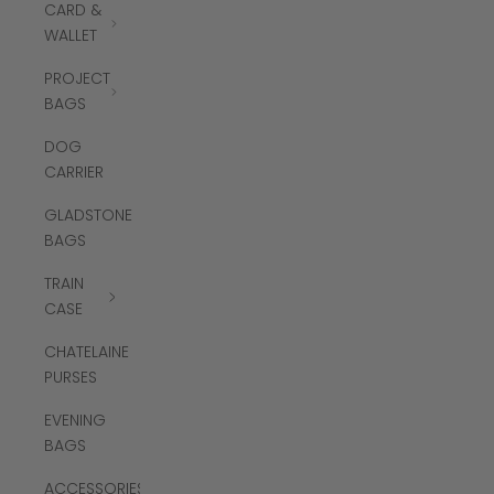
CARD &
WALLET
PROJECT
BAGS
DOG
CARRIER
GLADSTONE
BAGS
TRAIN
CASE
CHATELAINE
PURSES
EVENING
BAGS
ACCESSORIES