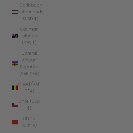
Caribbean
Netherlands
(USD $)
Cayman
Islands
(KYD $)
Central
African
Republic
(XAF CFA)
Chad (XAF
CFA)
Chile (USD
$)
China
(CNY ¥)