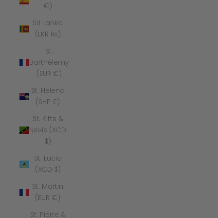
€)
Sri Lanka
(LKR ₨)
St.
Barthélemy
(EUR €)
St. Helena
(SHP £)
St. Kitts &
Nevis (XCD
$)
St. Lucia
(XCD $)
St. Martin
(EUR €)
St. Pierre &