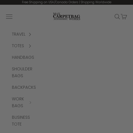
Skip to content
Free Shipping on USA/Canada Orders | Shipping Worldwide
MCW CARPETBAGS
Open navigation menu
Open se
Open 
TRAVEL
TOTES
HANDBAGS
SHOULDER
BAGS
BACKPACKS
WORK
BAGS
BUSINESS
TOTE