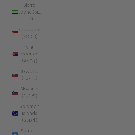
Sierra
Leone (SLL
Le)
Singapore
(SGD $)
Sint
Maarten
(ANG ƒ)
Slovakia
(EUR €)
Slovenia
(EUR €)
Solomon
Islands
(SBD $)
Somalia