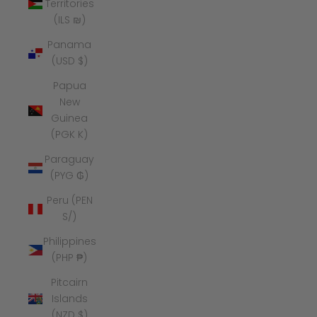
Territories
(ILS ₪)
Panama
(USD $)
Papua
New
Guinea
(PGK K)
Paraguay
(PYG ₲)
Peru (PEN
S/)
Philippines
(PHP ₱)
Pitcairn
Islands
(NZD $)