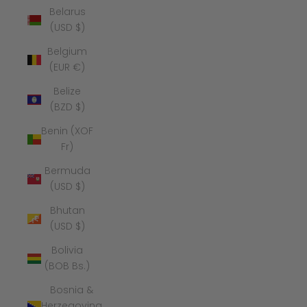
Belarus
(USD $)
Belgium
(EUR €)
Belize
(BZD $)
Benin (XOF
Fr)
Bermuda
(USD $)
Bhutan
(USD $)
Bolivia
(BOB Bs.)
Bosnia &
Herzegovina