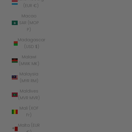
(EUR €)
Macao
SAR (MOP
P)
Madagascar
(USD $)
Malawi
(MWK MK)
Malaysia
(MYR RM)
Maldives
(MVR MVR)
Mali (XOF
Fr)
Malta (EUR