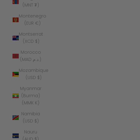
(MNT ₮)
Montenegro
(EUR €)
Montserrat
(XCD $)
Morocco
(MAD د.م.)
Mozambique
(USD $)
Myanmar
(Burma)
(MMK K)
Namibia
(USD $)
Nauru
(AUD $)