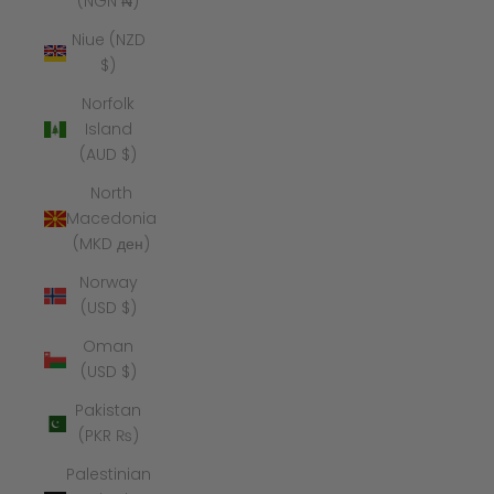
(NGN ₦)
Niue (NZD
$)
Norfolk
Island
(AUD $)
North
Macedonia
(MKD ден)
Norway
(USD $)
Oman
(USD $)
Pakistan
(PKR ₨)
Palestinian