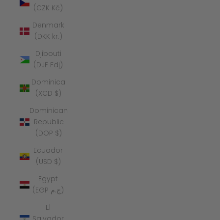
(CZK Kč)
Denmark
(DKK kr.)
Djibouti
(DJF Fdj)
Dominica
(XCD $)
Dominican
Republic
(DOP $)
Ecuador
(USD $)
Egypt
(EGP ج.م)
El
Salvador