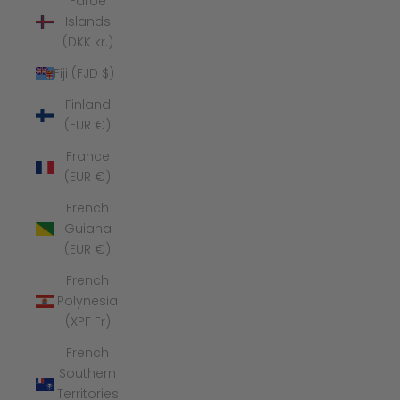
Faroe
Islands
(DKK kr.)
Fiji (FJD $)
Finland
(EUR €)
France
(EUR €)
French
Guiana
(EUR €)
French
Polynesia
(XPF Fr)
French
Southern
Territories