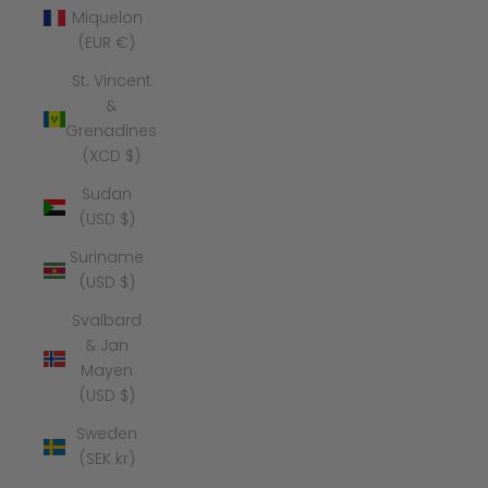
Miquelon
(EUR €)
St. Vincent
&
Grenadines
(XCD $)
Sudan
(USD $)
Suriname
(USD $)
Svalbard
& Jan
Mayen
(USD $)
Sweden
(SEK kr)