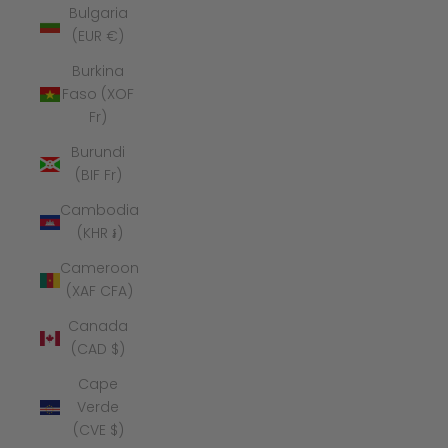
Bulgaria
(EUR €)
Burkina
Faso (XOF
Fr)
Burundi
(BIF Fr)
Cambodia
(KHR ៛)
Cameroon
(XAF CFA)
Canada
(CAD $)
Cape
Verde
(CVE $)