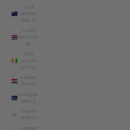
Cook
Islands
(NZD $)
Costa
Rica (CRC
₡)
Côte
d’Ivoire
(XOF Fr)
Croatia
(EUR €)
Curaçao
(ANG ƒ)
Cyprus
(EUR €)
Czechia