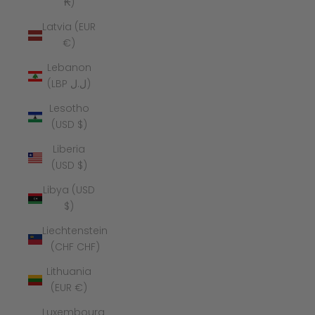
₭)
Latvia (EUR
€)
Lebanon
(LBP ل.ل)
Lesotho
(USD $)
Liberia
(USD $)
Libya (USD
$)
Liechtenstein
(CHF CHF)
Lithuania
(EUR €)
Luxembourg