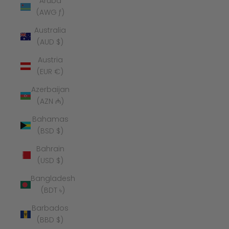
Aruba
(AWG ƒ)
Australia
(AUD $)
Austria
(EUR €)
Azerbaijan
(AZN ₼)
Bahamas
(BSD $)
Bahrain
(USD $)
Bangladesh
(BDT ৳)
Barbados
(BBD $)