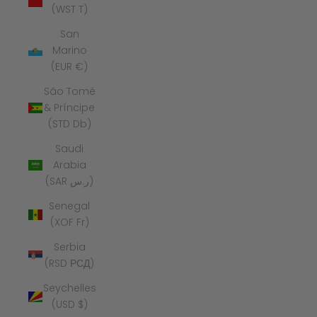
(WST T)
San
Marino
(EUR €)
São Tomé
& Príncipe
(STD Db)
Saudi
Arabia
(SAR ر.س)
Senegal
(XOF Fr)
Serbia
(RSD РСД)
Seychelles
(USD $)