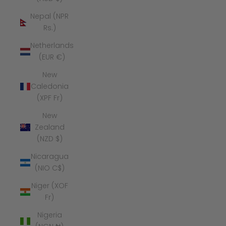
Nepal (NPR
Rs.)
Netherlands
(EUR €)
New
Caledonia
(XPF Fr)
New
Zealand
(NZD $)
Nicaragua
(NIO C$)
Niger (XOF
Fr)
Nigeria