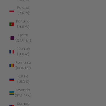
Poland
(PLN zł)
Portugal
(EUR €)
Qatar
(QAR ر.ق)
Réunion
(EUR €)
Romania
(RON Lei)
Russia
(USD $)
Rwanda
(RWF FRw)
Samoa