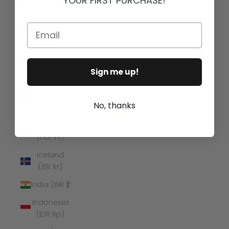
YOUR FIRST PURCHASE!
(GYD $)
Haiti (USD
Email
$)
Honduras
(HNL L)
Sign me up!
Hong
Kong SAR
No, thanks
(HKD $)
Hungary
(HUF Ft)
Iceland
(ISK kr)
India (INR ₹)
Indonesia
(IDR Rp)