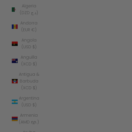
Algeria
(DZD د.ج)
Andorra
(EUR €)
Angola
(USD $)
Anguilla
(XCD $)
Antigua &
Barbuda
(XCD $)
Argentina
(USD $)
Armenia
(AMD դր.)