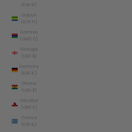
(EUR €)
Gabon
(XOF Fr)
Gambia
(GMD D)
Georgia
(USD $)
Germany
(EUR €)
Ghana
(USD $)
Gibraltar
(GBP £)
Greece
(EUR €)