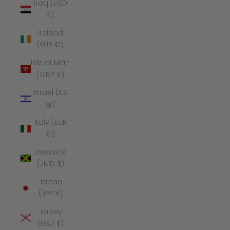
Iraq (USD
$)
Ireland
(EUR €)
Isle of Man
(GBP £)
Israel (ILS
₪)
Italy (EUR
€)
Jamaica
(JMD $)
Japan
(JPY ¥)
Jersey
(USD $)