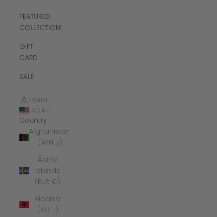
FEATURED
COLLECTIONS
GIFT
CARD
SALE
LOGIN
USD $
Country
Afghanistan
(AFN ؋)
Åland
Islands
(EUR €)
Albania
(ALL L)