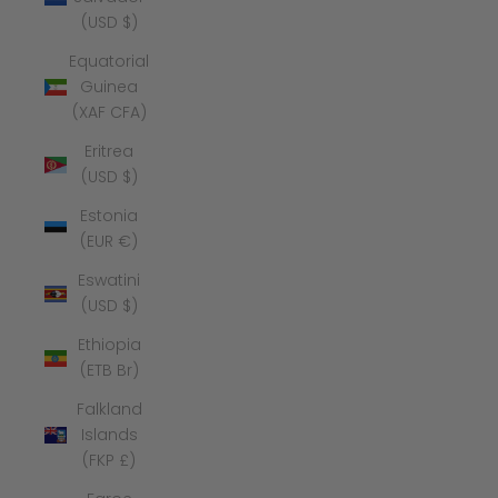
(USD $)
Equatorial
Guinea
(XAF CFA)
Eritrea
(USD $)
Estonia
(EUR €)
Eswatini
(USD $)
Ethiopia
(ETB Br)
Falkland
Islands
(FKP £)