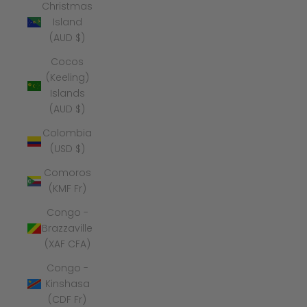
Christmas
Island
(AUD $)
Cocos
(Keeling)
Islands
(AUD $)
Colombia
(USD $)
Comoros
(KMF Fr)
Congo -
Brazzaville
(XAF CFA)
Congo -
Kinshasa
(CDF Fr)