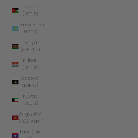
Jordan
(USD $)
Kazakhstan
(KZT ₸)
Kenya
(KES KSh)
Kiribati
(USD $)
Kosovo
(EUR €)
Kuwait
(USD $)
Kyrgyzstan
(KGS som)
Laos (LAK