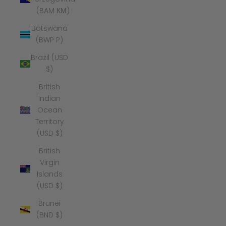
(BAM КМ)
Botswana
(BWP P)
Brazil (USD
$)
British
Indian
Ocean
Territory
(USD $)
British
Virgin
Islands
(USD $)
Brunei
(BND $)