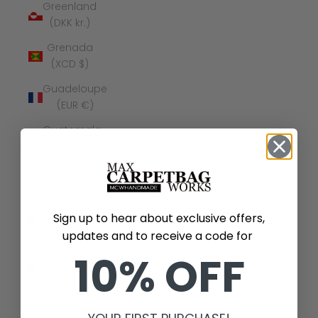
Greenland
(DKK kr.)
Grenada
(XCD $)
Guadeloupe
(EUR €)
Guatemala
(GTQ Q)
Guernsey
(GBP £)
Guinea
Sign up to hear about exclusive offers,
(GNF Fr)
updates and to receive a code for
Guinea-
10% OFF
Bissau
(XOF Fr)
Guyana