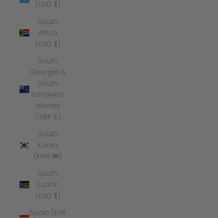
(USD $)
South
Africa
(USD $)
South
Georgia &
South
Sandwich
Islands
(GBP £)
South
Korea
(KRW ₩)
South
Sudan
(USD $)
Spain (EUR