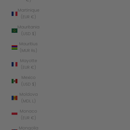
€)
Martinique
(EUR €)
Mauritania
(USD $)
Mauritius
(MUR ₨)
Mayotte
(EUR €)
Mexico
(USD $)
Moldova
(MDL L)
Monaco
(EUR €)
Mongolia